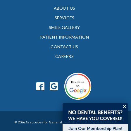
ABOUT US
SERVICES
SMILE GALLERY
PATIENT INFORMATION
CONTACT US
CAREERS
© 2026 Associates for General Dentistry, Ltd. All Rights Reserved.