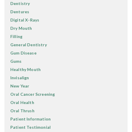
Dentistry
Dentures
Digital X-Rays
Dry Mouth
Filling
General Dentistry
Gum Disease
Gums
Healthy Mouth
Invisalign
New Year
Oral Cancer Screening
Oral Health
Oral Thrush
Patient Information
Patient Testimonial