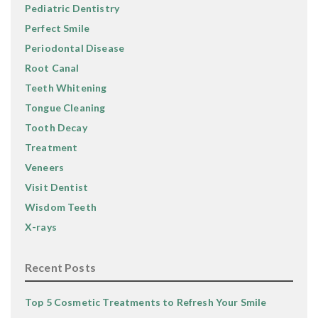
Pediatric Dentistry
Perfect Smile
Periodontal Disease
Root Canal
Teeth Whitening
Tongue Cleaning
Tooth Decay
Treatment
Veneers
Visit Dentist
Wisdom Teeth
X-rays
Recent Posts
Top 5 Cosmetic Treatments to Refresh Your Smile