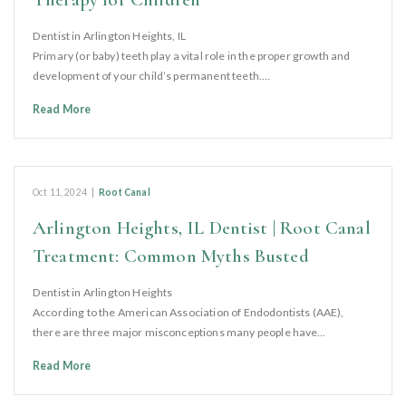
Dentist in Arlington Heights, IL
Primary (or baby) teeth play a vital role in the proper growth and
development of your child’s permanent teeth.…
Read More
Oct 11, 2024
|
Root Canal
Arlington Heights, IL Dentist | Root Canal
Treatment: Common Myths Busted
Dentist in Arlington Heights
According to the American Association of Endodontists (AAE),
there are three major misconceptions many people have…
Read More