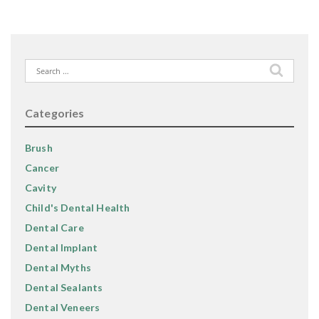
Search
for:
Categories
Brush
Cancer
Cavity
Child's Dental Health
Dental Care
Dental Implant
Dental Myths
Dental Sealants
Dental Veneers