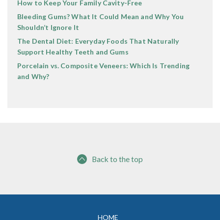
How to Keep Your Family Cavity-Free
Bleeding Gums? What It Could Mean and Why You
Shouldn’t Ignore It
The Dental Diet: Everyday Foods That Naturally
Support Healthy Teeth and Gums
Porcelain vs. Composite Veneers: Which Is Trending
and Why?
Back to the top
HOME