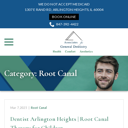
Skip
WE DO NOT ACCEPT MEDICAID
to
1307 E RAND RD, ARLINGTON HEIGHTS, IL 60004
Content
BOOK ONLINE
847-392-4422
menu
Category:
Root Canal
Mar 7, 2025
|
Root Canal
Dentist Arlington Heights | Root Canal
Therapy for Children