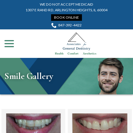
Skip
WE DO NOT ACCEPT MEDICAID
to
1307 E RAND RD, ARLINGTON HEIGHTS, IL 60004
Content
BOOK ONLINE
847-392-4422
menu
Smile Gallery