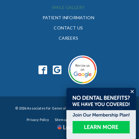
SMILE GALLERY
PATIENT INFORMATION
CONTACT US
CAREERS
© 2026 Associates for General Dentistry, Ltd. All Rights Reserved.
Privacy Policy
Sitemap
Accessibility Statement