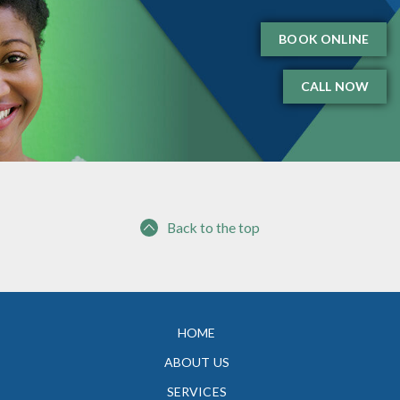
BOOK ONLINE
CALL NOW
Back to the top
HOME
ABOUT US
SERVICES