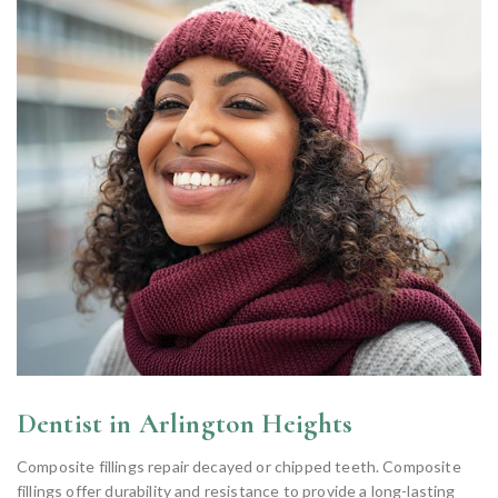
Dentist in Arlington Heights
Composite fillings repair decayed or chipped teeth. Composite
fillings offer durability and resistance to provide a long-lasting