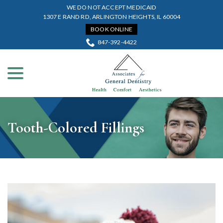
Skip
WE DO NOT ACCEPT MEDICAID
to
1307 E RAND RD, ARLINGTON HEIGHTS, IL 60004
Content
BOOK ONLINE
847-392-4422
menu
Tooth-Colored Fillings