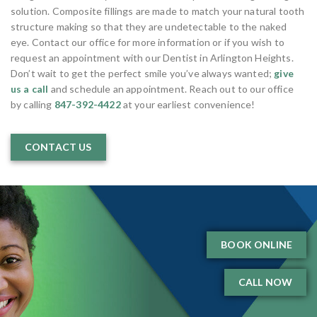
solution. Composite fillings are made to match your natural tooth
structure making so that they are undetectable to the naked
eye. Contact our office for more information or if you wish to
request an appointment with our Dentist in Arlington Heights.
Don’t wait to get the perfect smile you’ve always wanted;
give
us a call
and schedule an appointment. Reach out to our office
by calling
847-392-4422
at your earliest convenience!
CONTACT US
BOOK ONLINE
CALL NOW