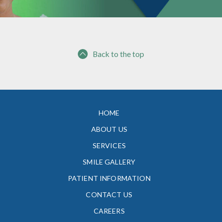
Back to the top
HOME
ABOUT US
SERVICES
SMILE GALLERY
PATIENT INFORMATION
CONTACT US
CAREERS