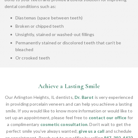
dental conditions such as:
Diastemas (space between teeth)
Broken or chipped teeth
Unsightly, stained or washed-out fillings
Permanently stained or discolored teeth that can’t be
bleached
Or crooked teeth
Achieve a Lasting Smile
Our Arlington Heights, IL dentists,
Dr. Barot
is very experienced
in providing porcelain veneers and can help you achieve a lasting
smile. If you would like to know more information or would like to
set up an appointment, please feel free to
contact our office
for
a complimentary
cosmetic consultation
. Don’t wait to get the
perfect smile you’ve always wanted;
give us a call
and schedule
an appointment. Reach out to our office by calling
847-392-4422