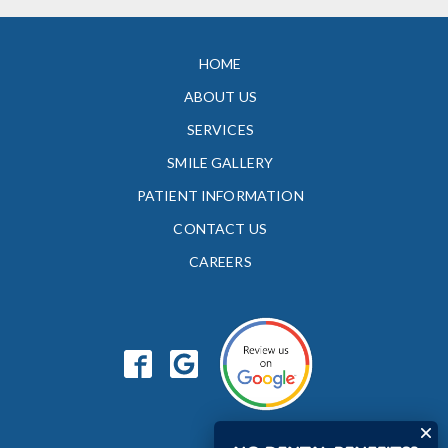
HOME
ABOUT US
SERVICES
SMILE GALLERY
PATIENT INFORMATION
CONTACT US
CAREERS