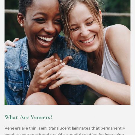
What Are Veneers?
Veneers are thin, semi translucent laminates that permanently
bond to your teeth and provide a useful solution for improving