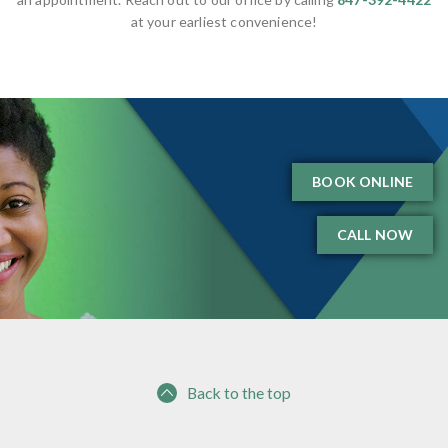
at your earliest convenience!
BOOK ONLINE
CALL NOW
Back to the top