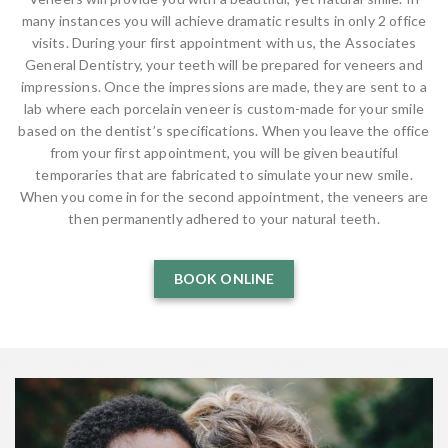
many instances you will achieve dramatic results in only 2 office
visits. During your first appointment with us, the Associates
General Dentistry, your teeth will be prepared for veneers and
impressions. Once the impressions are made, they are sent to a
lab where each porcelain veneer is custom-made for your smile
based on the dentist’s specifications. When you leave the office
from your first appointment, you will be given beautiful
temporaries that are fabricated to simulate your new smile.
When you come in for the second appointment, the veneers are
then permanently adhered to your natural teeth.
BOOK ONLINE