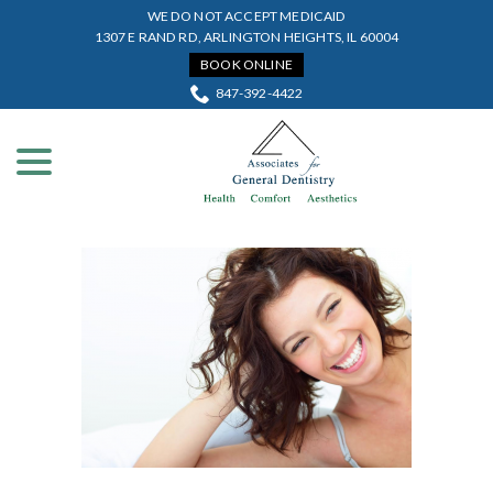
Skip
WE DO NOT ACCEPT MEDICAID
to
1307 E RAND RD, ARLINGTON HEIGHTS, IL 60004
Content
BOOK ONLINE
847-392-4422
menu