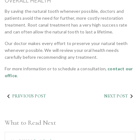
OVERALL HEALTH
By saving the natural tooth whenever possible, doctors and
patients avoid the need for further, more costly restoration
treatment. Root canal treatment has a very high success rate
and can often allow the natural tooth to last a lifetime.
Our doctor makes every effort to preserve your natural teeth
whenever possible. We will review your oral health needs
carefully before recommending any treatment.
For more information or to schedule a consultation,
contact our
office
.
PREVIOUS POST
NEXT POST
What to Read Next