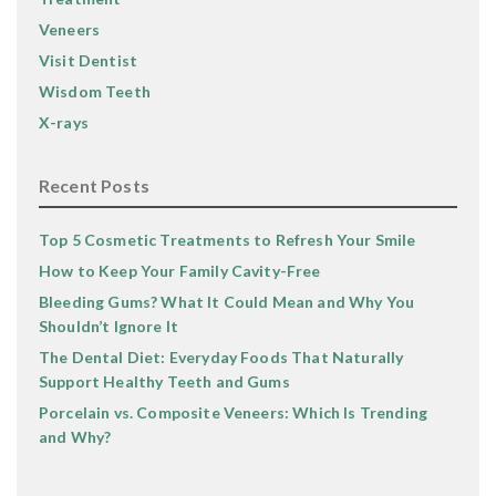
Veneers
Visit Dentist
Wisdom Teeth
X-rays
Recent Posts
Top 5 Cosmetic Treatments to Refresh Your Smile
How to Keep Your Family Cavity-Free
Bleeding Gums? What It Could Mean and Why You
Shouldn’t Ignore It
The Dental Diet: Everyday Foods That Naturally
Support Healthy Teeth and Gums
Porcelain vs. Composite Veneers: Which Is Trending
and Why?