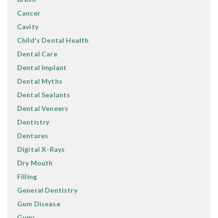
Cancer
Cavity
Child's Dental Health
Dental Care
Dental Implant
Dental Myths
Dental Sealants
Dental Veneers
Dentistry
Dentures
Digital X-Rays
Dry Mouth
Filling
General Dentistry
Gum Disease
Gums