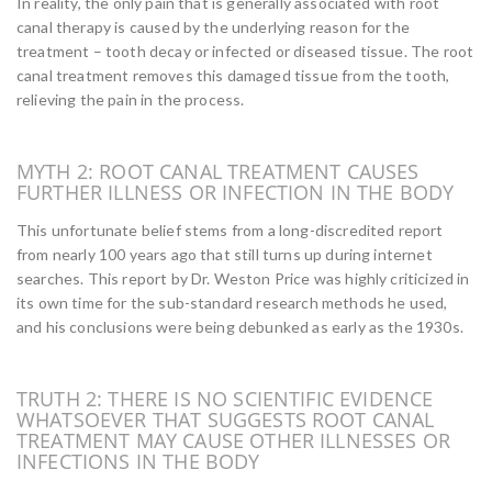
In reality, the only pain that is generally associated with root
canal therapy is caused by the underlying reason for the
treatment – tooth decay or infected or diseased tissue. The root
canal treatment removes this damaged tissue from the tooth,
relieving the pain in the process.
MYTH 2: ROOT CANAL TREATMENT CAUSES
FURTHER ILLNESS OR INFECTION IN THE BODY
This unfortunate belief stems from a long-discredited report
from nearly 100 years ago that still turns up during internet
searches. This report by Dr. Weston Price was highly criticized in
its own time for the sub-standard research methods he used,
and his conclusions were being debunked as early as the 1930s.
TRUTH 2: THERE IS NO SCIENTIFIC EVIDENCE
WHATSOEVER THAT SUGGESTS ROOT CANAL
TREATMENT MAY CAUSE OTHER ILLNESSES OR
INFECTIONS IN THE BODY