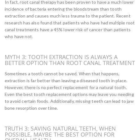
In fact, root canal therapy has been proven to have a much lower
incidence of bacteria entering the bloodstream than tooth
extraction and causes much less trauma to the patient. Recent
research has also found that patients who have had multiple root
canal treatments have a 45% lower risk of cancer than patients
who have not.
MYTH 3: TOOTH EXTRACTION IS ALWAYS A
BETTER OPTION THAN ROOT CANAL TREATMENT
Sometimes a tooth cannot be saved. When that happens,
extraction is far better than leaving a diseased tooth in place.
However, there is no perfect replacement for a natural tooth.
Even the best tooth replacement options may leave you needing
to avoid certain foods. Additionally, missing teeth can lead to jaw
bone resorption over time.
TRUTH 3: SAVING NATURAL TEETH, WHEN
POSSIBLE, MAYBE THE BEST OPTION FOR