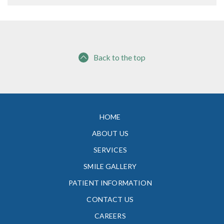
Back to the top
HOME
ABOUT US
SERVICES
SMILE GALLERY
PATIENT INFORMATION
CONTACT US
CAREERS