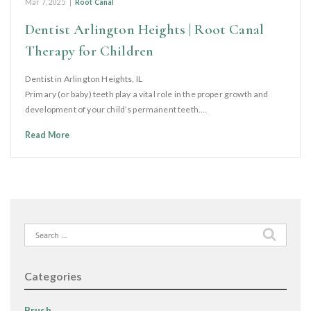
Mar 7, 2025
|
Root Canal
Dentist Arlington Heights | Root Canal
Therapy for Children
Dentist in Arlington Heights, IL
Primary (or baby) teeth play a vital role in the proper growth and
development of your child’s permanent teeth.…
Read More
Search
for:
Categories
Brush