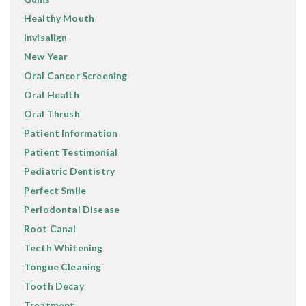
Healthy Mouth
Invisalign
New Year
Oral Cancer Screening
Oral Health
Oral Thrush
Patient Information
Patient Testimonial
Pediatric Dentistry
Perfect Smile
Periodontal Disease
Root Canal
Teeth Whitening
Tongue Cleaning
Tooth Decay
Treatment