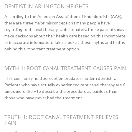
DENTIST IN ARLINGTON HEIGHTS
According to the American Association of Endodontists (AAE),
there are three major misconceptions many people have
regarding root canal therapy. Unfortunately, these patients may
make decisions about their health care based on this incomplete
or inaccurate information. Take a look at these myths and truths
behind this important treatment option.
MYTH 1: ROOT CANAL TREATMENT CAUSES PAIN
This commonly held perception predates modern dentistry.
Patients who have actually experienced root canal therapy are 6
times more likely to describe the procedure as painless than
those who have never had the treatment.
TRUTH 1: ROOT CANAL TREATMENT RELIEVES
PAIN