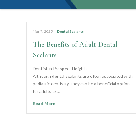
Mar 7, 2025
|
Dental Sealants
The Benefits of Adult Dental
Sealants
Dentist in Prospect Heights
Although dental sealants are often associated with
pediatric dentistry, they can be a beneficial option
for adults as…
Read More