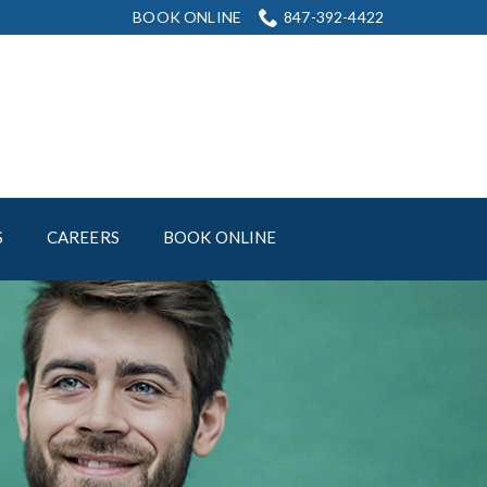
BOOK ONLINE
847-392-4422
S
CAREERS
BOOK ONLINE