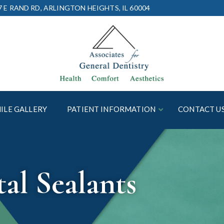
7 E RAND RD, ARLINGTON HEIGHTS, IL 60004
ILE GALLERY
PATIENT INFORMATION
CONTACT U
al Sealants