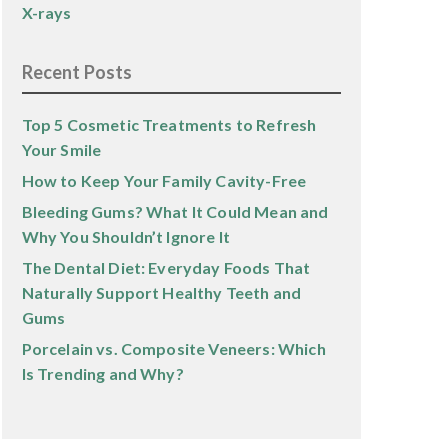
X-rays
Recent Posts
Top 5 Cosmetic Treatments to Refresh
Your Smile
How to Keep Your Family Cavity-Free
Bleeding Gums? What It Could Mean and
Why You Shouldn’t Ignore It
The Dental Diet: Everyday Foods That
Naturally Support Healthy Teeth and
Gums
Porcelain vs. Composite Veneers: Which
Is Trending and Why?