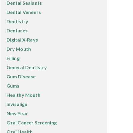
Dental Sealants
Dental Veneers
Dentistry
Dentures
Digital X-Rays
Dry Mouth
Filling
General Dentistry
Gum Disease
Gums
Healthy Mouth
Invisalign
New Year
Oral Cancer Screening
Oral Health