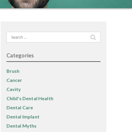
Search
for:
Categories
Brush
Cancer
Cavity
Child's Dental Health
Dental Care
Dental Implant
Dental Myths