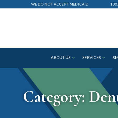
Skip
WE DO NOT ACCEPT MEDICAID
130
to
Content
ABOUT US
SERVICES
SM
Category:
Dent