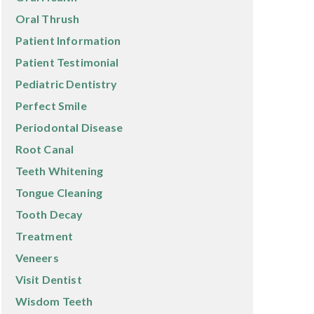
Oral Thrush
Patient Information
Patient Testimonial
Pediatric Dentistry
Perfect Smile
Periodontal Disease
Root Canal
Teeth Whitening
Tongue Cleaning
Tooth Decay
Treatment
Veneers
Visit Dentist
Wisdom Teeth