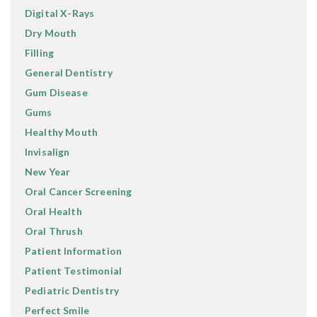
Digital X-Rays
Dry Mouth
Filling
General Dentistry
Gum Disease
Gums
Healthy Mouth
Invisalign
New Year
Oral Cancer Screening
Oral Health
Oral Thrush
Patient Information
Patient Testimonial
Pediatric Dentistry
Perfect Smile