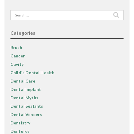
Search
for:
Categories
Brush
Cancer
Cavity
Child's Dental Health
Dental Care
Dental Implant
Dental Myths
Dental Sealants
Dental Veneers
Dentistry
Dentures