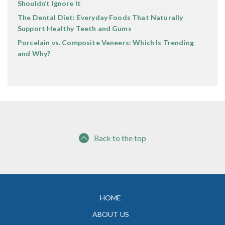
Shouldn’t Ignore It
The Dental Diet: Everyday Foods That Naturally
Support Healthy Teeth and Gums
Porcelain vs. Composite Veneers: Which Is Trending
and Why?
Back to the top
HOME
ABOUT US