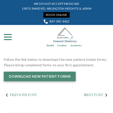
Skip
WE DO NOT ACCEPT MEDICAID
to
1307 E RAND RD, ARLINGTON HEIGHTS, IL 60004
Content
BOOK ONLINE
847-392-4422
menu
Follow the link below to download the new patient intake forms.
Please bring completed forms to your first appointment.
DOWNLOAD NEW PATIENT FORMS
PREVIOUS POST
NEXT POST