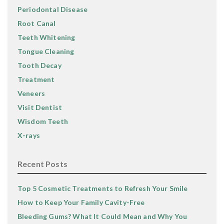
Periodontal Disease
Root Canal
Teeth Whitening
Tongue Cleaning
Tooth Decay
Treatment
Veneers
Visit Dentist
Wisdom Teeth
X-rays
Recent Posts
Top 5 Cosmetic Treatments to Refresh Your Smile
How to Keep Your Family Cavity-Free
Bleeding Gums? What It Could Mean and Why You