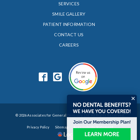
SERVICES
SMILE GALLERY
PATIENT INFORMATION
CONTACT US
CAREERS
© 2026 Associates for General Dentistry, Ltd. All Rights Reserved.
Privacy Policy
Sitemap
Accessibility Statement