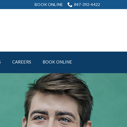
BOOK ONLINE
847-392-4422
S
CAREERS
BOOK ONLINE