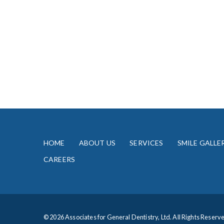
HOME
ABOUT US
SERVICES
SMILE GALLE
CAREERS
© 2026 Associates for General Dentistry, Ltd. All Rights Reserv