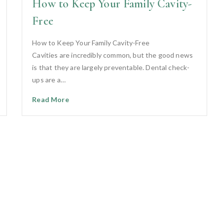
How to Keep Your Family Cavity-
Free
How to Keep Your Family Cavity-Free
Cavities are incredibly common, but the good news
is that they are largely preventable. Dental check-
ups are a…
Read More