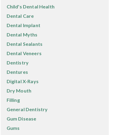
Child's Dental Health
Dental Care
Dental Implant
Dental Myths
Dental Sealants
Dental Veneers
Dentistry
Dentures
Digital X-Rays
Dry Mouth
Filling
General Dentistry
Gum Disease
Gums