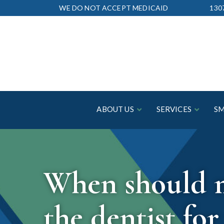
Skip
WE DO NOT ACCEPT MEDICAID
130
to
Content
ABOUT US
SERVICES
SM
When should my
the dentist for 