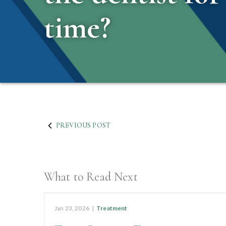
time?
PREVIOUS POST
What to Read Next
Jan 23, 2026
|
Treatment