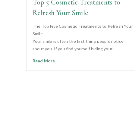
Top 5 Cosmetic Treatments to
Refresh Your Smile
The Top Five Cosmetic Treatments to Refresh Your
Smile
Your smile is often the first thing people notice
about you. If you find yourself hiding your…
Read More