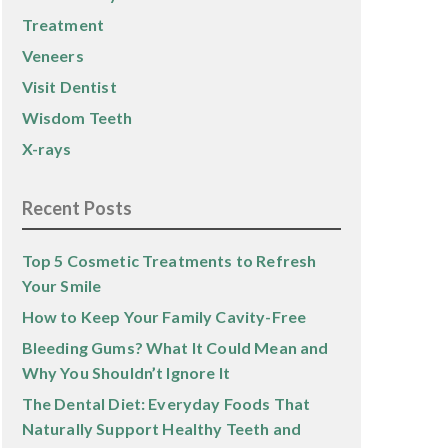
Treatment
Veneers
Visit Dentist
Wisdom Teeth
X-rays
Recent Posts
Top 5 Cosmetic Treatments to Refresh
Your Smile
How to Keep Your Family Cavity-Free
Bleeding Gums? What It Could Mean and
Why You Shouldn’t Ignore It
The Dental Diet: Everyday Foods That
Naturally Support Healthy Teeth and