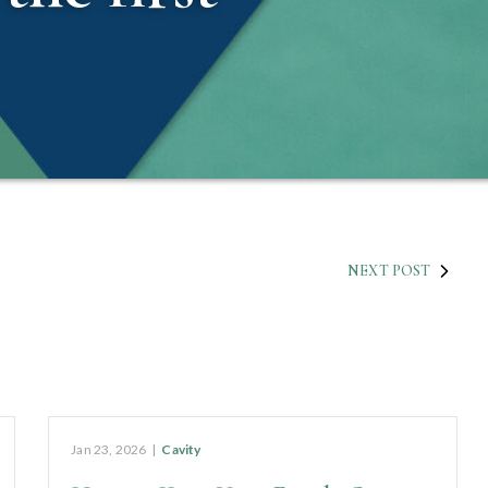
NEXT POST
Jan 23, 2026
|
Cavity