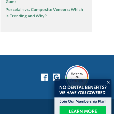
Gums
Porcelain vs. Composite Veneers: Which
Is Trending and Why?