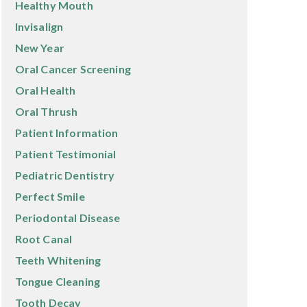
Healthy Mouth
Invisalign
New Year
Oral Cancer Screening
Oral Health
Oral Thrush
Patient Information
Patient Testimonial
Pediatric Dentistry
Perfect Smile
Periodontal Disease
Root Canal
Teeth Whitening
Tongue Cleaning
Tooth Decay