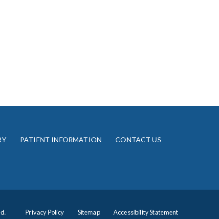
RY
PATIENT INFORMATION
CONTACT US
ed.
Privacy Policy
Sitemap
Accessibility Statement