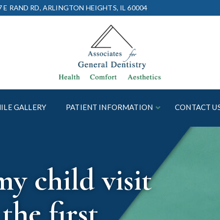
7 E RAND RD, ARLINGTON HEIGHTS, IL 60004
ILE GALLERY
PATIENT INFORMATION
CONTACT U
 child visit
the first