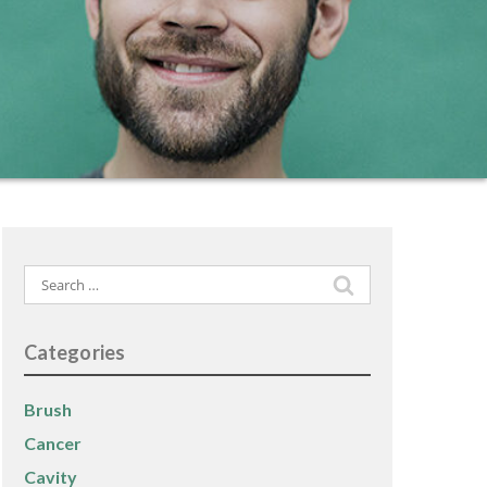
Search
for:
Categories
Brush
Cancer
Cavity