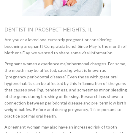
DENTIST IN PROSPECT HEIGHTS, IL
Are you or a loved one currently pregnant or considering
becoming pregnant? Congratulations! Since May is the month of
Mother’s Day, we wanted to share some vital information.
Pregnant women experience major hormonal changes. For some,
the mouth may be affected, causing what is known as
“pregnancy periodontal disease.” Even those with great oral
hygiene habits can be affected by this inflammation of the gums
that causes swelling, tenderness, and sometimes minor bleeding
of the gums during brushing or flossing. Research has shown a
connection between periodontal disease and pre-term low birth
weight babies. Before and during pregnancy, it is important to
practice optimal oral health.
A pregnant woman may also have an increased risk of tooth