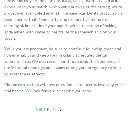
decay. Morning sickness, in particular, can cause increased acid
exposure in your mouth, which can eat away at the strong, white
protective layer called enamel. The American Dental Association
recommends that if you are having frequent vomiting from
morning sickness, rinse your mouth with a teaspoon of baking
soda mixed with water to neutralize the stomach acid on your
teeth.
While you are pregnant, be sure to continue following great oral
hygiene habits and keep your regularly scheduled dental
appointments. We may recommend increasing the frequency of
professional cleanings and exams during your pregnancy to help
counter these effects.
Please contact us
with any questions or concerns involving your
oral health. We look forward to seeing you soon.
NEXT POST