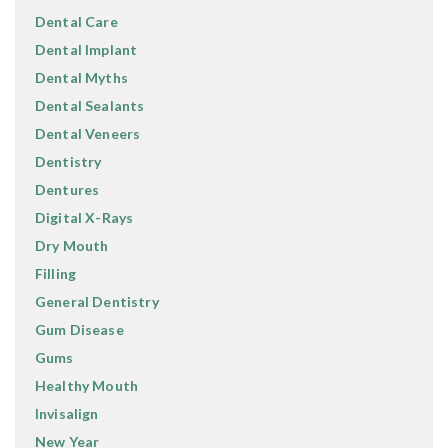
Dental Care
Dental Implant
Dental Myths
Dental Sealants
Dental Veneers
Dentistry
Dentures
Digital X-Rays
Dry Mouth
Filling
General Dentistry
Gum Disease
Gums
Healthy Mouth
Invisalign
New Year