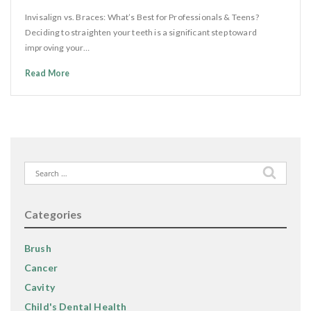
Invisalign vs. Braces: What’s Best for Professionals & Teens?
Deciding to straighten your teeth is a significant step toward
improving your…
Read More
Search
for:
Categories
Brush
Cancer
Cavity
Child's Dental Health