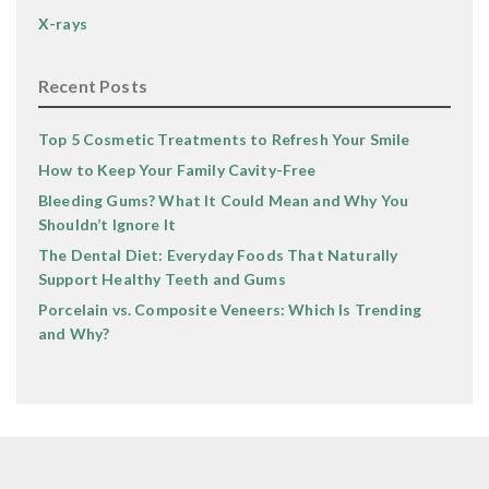
X-rays
Recent Posts
Top 5 Cosmetic Treatments to Refresh Your Smile
How to Keep Your Family Cavity-Free
Bleeding Gums? What It Could Mean and Why You
Shouldn’t Ignore It
The Dental Diet: Everyday Foods That Naturally
Support Healthy Teeth and Gums
Porcelain vs. Composite Veneers: Which Is Trending
and Why?