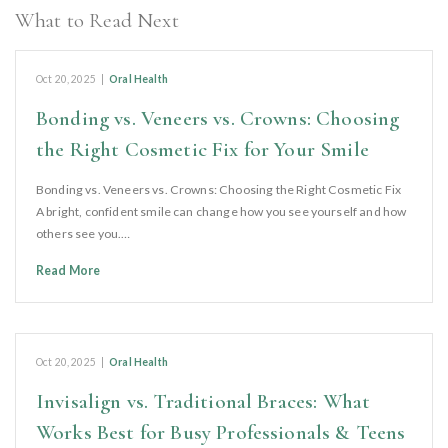
What to Read Next
Oct 20, 2025
|
Oral Health
Bonding vs. Veneers vs. Crowns: Choosing
the Right Cosmetic Fix for Your Smile
Bonding vs. Veneers vs. Crowns: Choosing the Right Cosmetic Fix
A bright, confident smile can change how you see yourself and how
others see you.…
Read More
Oct 20, 2025
|
Oral Health
Invisalign vs. Traditional Braces: What
Works Best for Busy Professionals & Teens