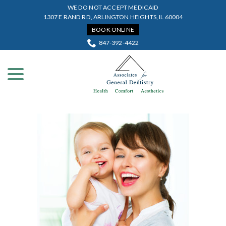
Skip
WE DO NOT ACCEPT MEDICAID
to
1307 E RAND RD, ARLINGTON HEIGHTS, IL 60004
Content
BOOK ONLINE
847-392-4422
menu