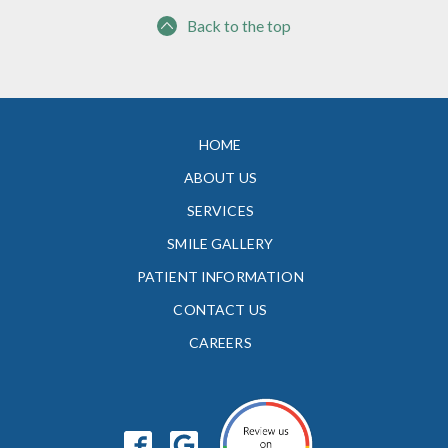
Back to the top
HOME
ABOUT US
SERVICES
SMILE GALLERY
PATIENT INFORMATION
CONTACT US
CAREERS