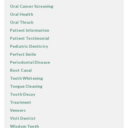
Oral Cancer Screening
Oral Health
Oral Thrush
Patient Information
Patient Testimonial
Pediatric Dentistry
Perfect Smile
Periodontal Disease
Root Canal
Teeth Whitening
Tongue Cleaning
Tooth Decay
Treatment
Veneers
Visit Dentist
Wisdom Teeth