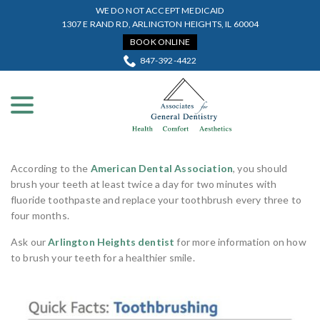
Skip
WE DO NOT ACCEPT MEDICAID
to
1307 E RAND RD, ARLINGTON HEIGHTS, IL 60004
Content
BOOK ONLINE
847-392-4422
menu
According to the
American Dental Association
, you should
brush your teeth at least twice a day for two minutes with
fluoride toothpaste and replace your toothbrush every three to
four months.
Ask our
Arlington Heights dentist
for more information on how
to brush your teeth for a healthier smile.