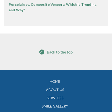
Porcelain vs. Composite Veneers: Which Is Trending
and Why?
Back to the top
HOME
ABOUT US
SERVICES
SMILE GALLERY