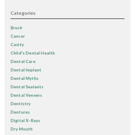
Categories
Brush
Cancer
Cavity
Child's Dental Health
Dental Care
Dental Implant
Dental Myths
Dental Sealants
Dental Veneers
Dentistry
Dentures
Digital X-Rays
Dry Mouth