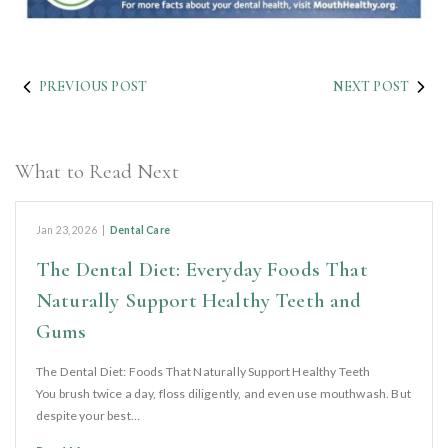
PREVIOUS POST
NEXT POST
What to Read Next
Jan 23, 2026
|
Dental Care
The Dental Diet: Everyday Foods That
Naturally Support Healthy Teeth and
Gums
The Dental Diet: Foods That Naturally Support Healthy Teeth
You brush twice a day, floss diligently, and even use mouthwash. But
despite your best…