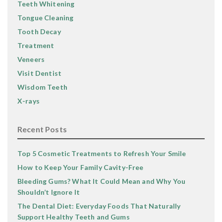
Teeth Whitening
Tongue Cleaning
Tooth Decay
Treatment
Veneers
Visit Dentist
Wisdom Teeth
X-rays
Recent Posts
Top 5 Cosmetic Treatments to Refresh Your Smile
How to Keep Your Family Cavity-Free
Bleeding Gums? What It Could Mean and Why You
Shouldn’t Ignore It
The Dental Diet: Everyday Foods That Naturally
Support Healthy Teeth and Gums