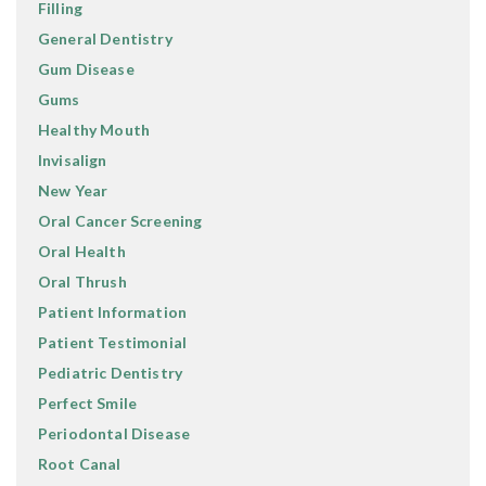
Filling
General Dentistry
Gum Disease
Gums
Healthy Mouth
Invisalign
New Year
Oral Cancer Screening
Oral Health
Oral Thrush
Patient Information
Patient Testimonial
Pediatric Dentistry
Perfect Smile
Periodontal Disease
Root Canal