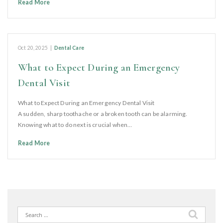
Read More
Oct 20, 2025
|
Dental Care
What to Expect During an Emergency
Dental Visit
What to Expect During an Emergency Dental Visit
A sudden, sharp toothache or a broken tooth can be alarming.
Knowing what to do next is crucial when…
Read More
Search
for: